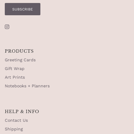
SUBSCRIBE
Instagram
PRODUCTS
Greeting Cards
Gift Wrap
Art Prints
Notebooks + Planners
HELP & INFO
Contact Us
Shipping