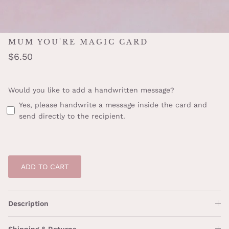
MUM YOU'RE MAGIC CARD
$6.50
Would you like to add a handwritten message?
Yes, please handwrite a message inside the card and
send directly to the recipient.
ADD TO CART
Description
Shipping & Returns