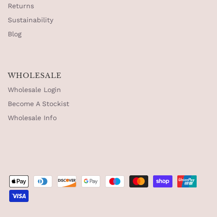
Returns
Sustainability
Blog
WHOLESALE
Wholesale Login
Become A Stockist
Wholesale Info