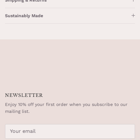
Sustainably Made
NEWSLETTER
Enjoy 10% off your first order when you subscribe to our
mailing list.