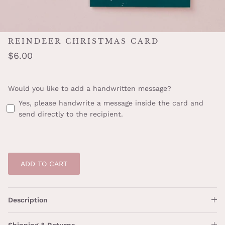
REINDEER CHRISTMAS CARD
$6.00
Would you like to add a handwritten message?
Yes, please handwrite a message inside the card and
send directly to the recipient.
ADD TO CART
Description
Shipping & Returns