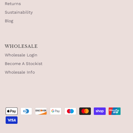
Returns
Sustainability
Blog
WHOLESALE
Wholesale Login
Become A Stockist
Wholesale Info