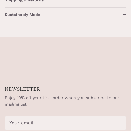
Sustainably Made
NEWSLETTER
Enjoy 10% off your first order when you subscribe to our
mailing list.