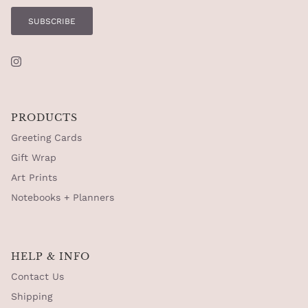
SUBSCRIBE
Instagram
PRODUCTS
Greeting Cards
Gift Wrap
Art Prints
Notebooks + Planners
HELP & INFO
Contact Us
Shipping