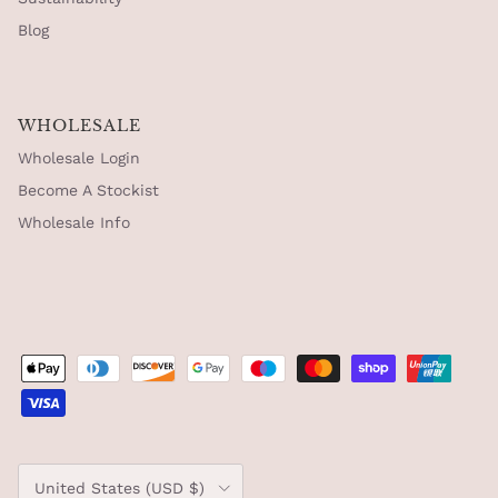
Blog
WHOLESALE
Wholesale Login
Become A Stockist
Wholesale Info
Country/Region
United States (USD $)