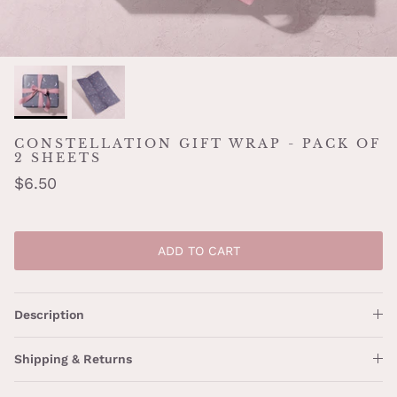
CONSTELLATION GIFT WRAP - PACK OF
2 SHEETS
$6.50
ADD TO CART
Description
Shipping & Returns