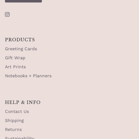
Instagram
PRODUCTS
Greeting Cards
Gift Wrap
Art Prints
Notebooks + Planners
HELP & INFO
Contact Us
Shipping
Returns
Sustainability