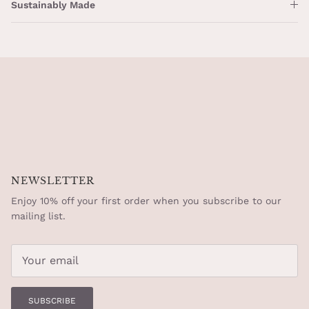
Sustainably Made
NEWSLETTER
Enjoy 10% off your first order when you subscribe to our
mailing list.
SUBSCRIBE