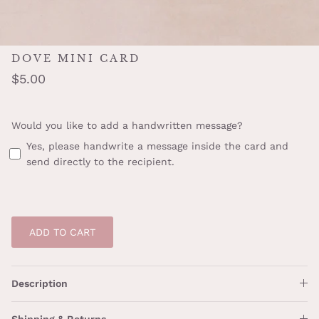
DOVE MINI CARD
$5.00
Would you like to add a handwritten message?
Yes, please handwrite a message inside the card and
send directly to the recipient.
ADD TO CART
Description
Shipping & Returns