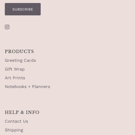
SUBSCRIBE
Instagram
PRODUCTS
Greeting Cards
Gift Wrap
Art Prints
Notebooks + Planners
HELP & INFO
Contact Us
Shipping