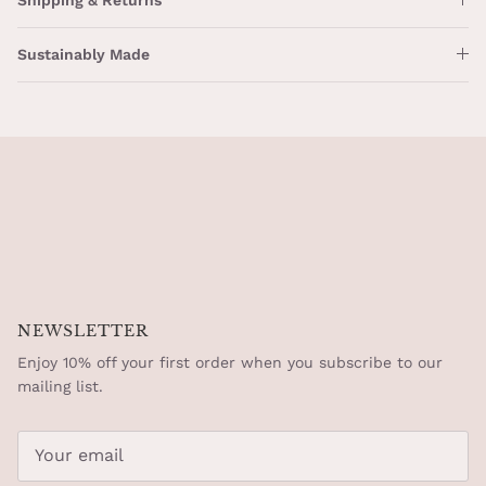
Sustainably Made
NEWSLETTER
Enjoy 10% off your first order when you subscribe to our
mailing list.