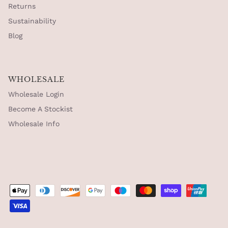
Returns
Sustainability
Blog
WHOLESALE
Wholesale Login
Become A Stockist
Wholesale Info