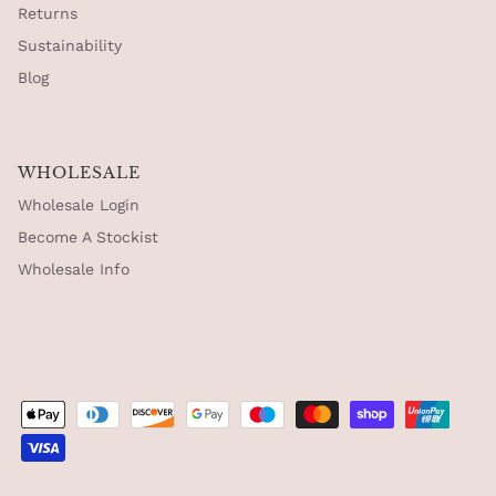
Returns
Sustainability
Blog
WHOLESALE
Wholesale Login
Become A Stockist
Wholesale Info