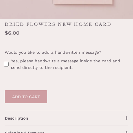
DRIED FLOWERS NEW HOME CARD
$6.00
Would you like to add a handwritten message?
Yes, please handwrite a message inside the card and
send directly to the recipient.
ADD TO CART
Description
Shipping & Returns