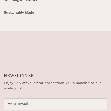
Sustainably Made
NEWSLETTER
Enjoy 10% off your first order when you subscribe to our
mailing list.