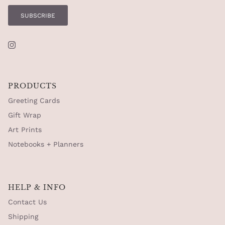
SUBSCRIBE
Instagram
PRODUCTS
Greeting Cards
Gift Wrap
Art Prints
Notebooks + Planners
HELP & INFO
Contact Us
Shipping