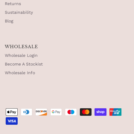
Returns
Sustainability
Blog
WHOLESALE
Wholesale Login
Become A Stockist
Wholesale Info