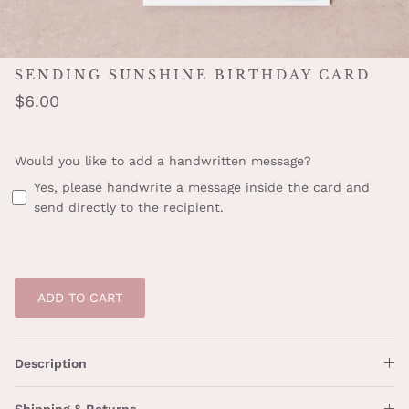
SENDING SUNSHINE BIRTHDAY CARD
$6.00
Would you like to add a handwritten message?
Yes, please handwrite a message inside the card and
send directly to the recipient.
ADD TO CART
Description
Shipping & Returns