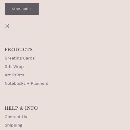
SUBSCRIBE
Instagram
PRODUCTS
Greeting Cards
Gift Wrap
Art Prints
Notebooks + Planners
HELP & INFO
Contact Us
Shipping