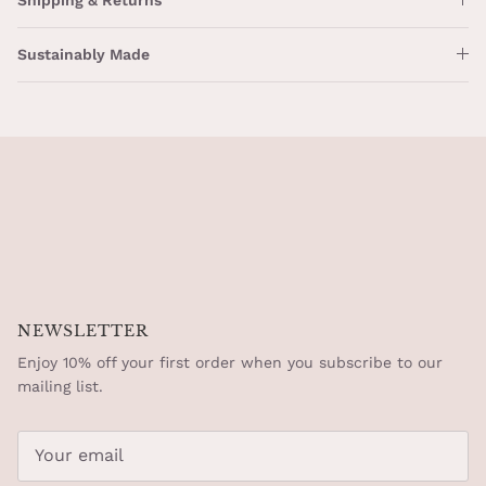
Sustainably Made
NEWSLETTER
Enjoy 10% off your first order when you subscribe to our
mailing list.