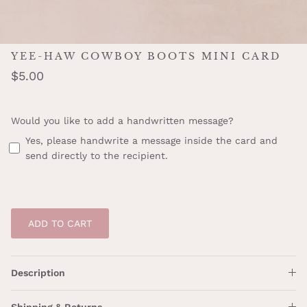
YEE-HAW COWBOY BOOTS MINI CARD
$5.00
Would you like to add a handwritten message?
Yes, please handwrite a message inside the card and
send directly to the recipient.
ADD TO CART
Description
Shipping & Returns