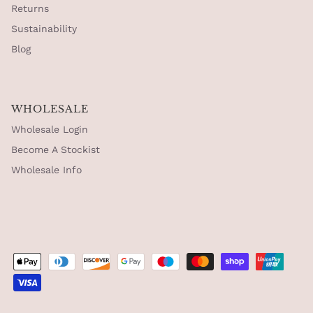
Returns
Sustainability
Blog
WHOLESALE
Wholesale Login
Become A Stockist
Wholesale Info