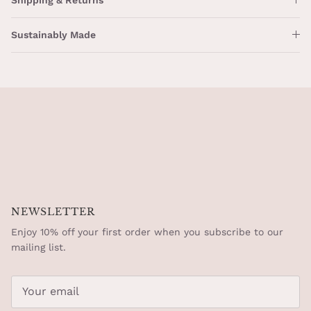
Sustainably Made
NEWSLETTER
Enjoy 10% off your first order when you subscribe to our
mailing list.