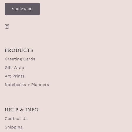
SUBSCRIBE
Instagram
PRODUCTS
Greeting Cards
Gift Wrap
Art Prints
Notebooks + Planners
HELP & INFO
Contact Us
Shipping